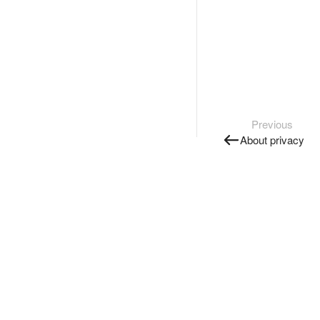
Previous
About privacy