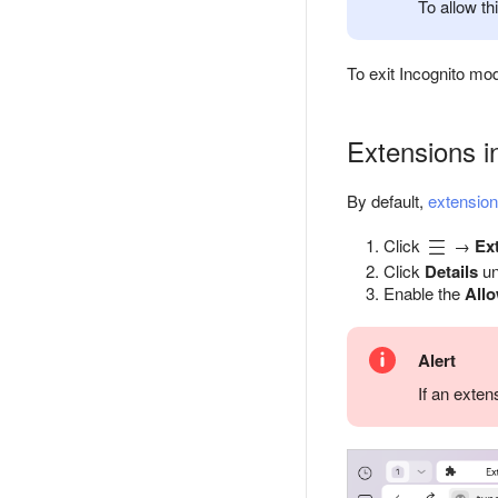
To allow th
To exit Incognito mo
Extensions i
By default,
extensio
Click
→
Ex
Click
Details
un
Enable the
All
Alert
If an exte