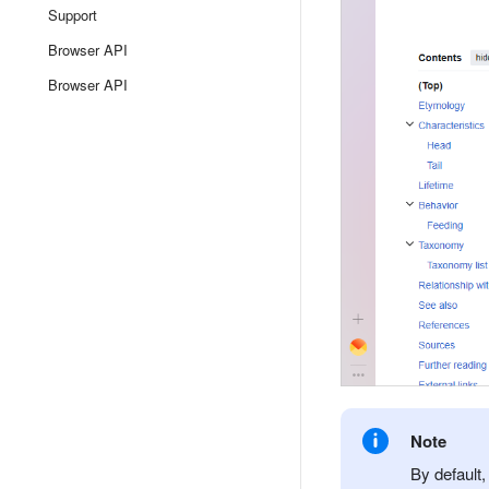
Support
Browser API
Browser API
Note
By default