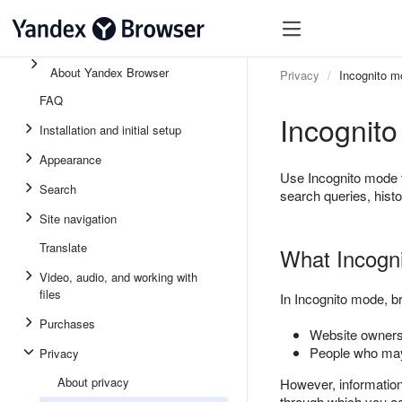
About Yandex Browser
Privacy
Incognito m
FAQ
Incognit
Installation and initial setup
Appearance
Use Incognito mode 
Search
search queries, histo
Site navigation
Translate
What Incogni
Video, audio, and working with
files
In Incognito mode, br
Purchases
Website owners 
People who may
Privacy
About privacy
However, information a
through which you acc