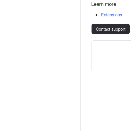
Learn more
Extensions
Contact support