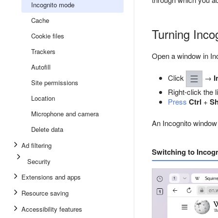
Incognito mode
Cache
Turning Inco
Cookie files
Trackers
Open a window in In
Autofill
Click
→
I
Site permissions
Right-click the 
Location
Press
Ctrl
+
Sh
Microphone and camera
An Incognito window
Delete data
Ad filtering
Switching to Incog
Security
Extensions and apps
Resource saving
Accessibility features