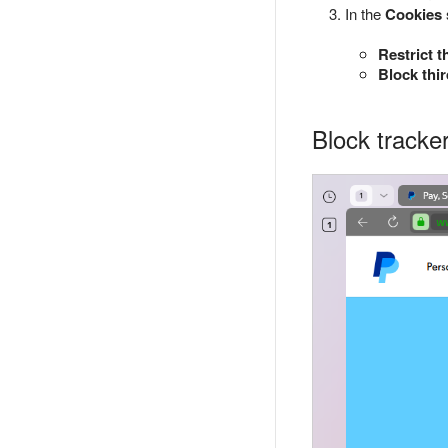
In the
Cookies
Restrict t
Block thi
Block tracker