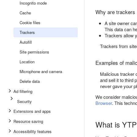
Incognito mode
Why are trackers 
Cache
Cookie files
A site owner can
This data can he
Trackers
Trackers allow y
Autofill
Trackers from sites
Site permissions
Location
Examples of mali
Microphone and camera
Malicious tracker 
and sell it to thi
Delete data
never gave your p
Ad filtering
We consider malicious
Security
Browser
. This techno
Extensions and apps
Resource saving
What is YTP
Accessibility features