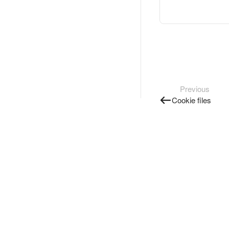
Previous
Cookie files