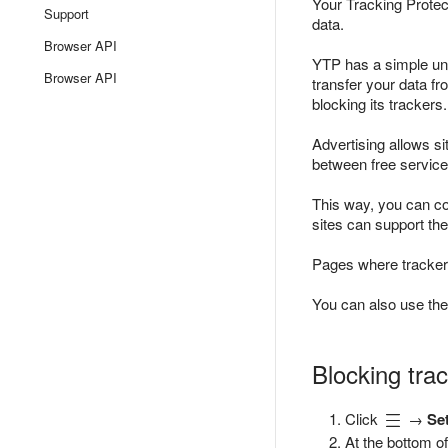
Your Tracking Protect
Support
data.
Browser API
YTP has a simple unde
Browser API
transfer your data fr
blocking its trackers.
Advertising allows s
between free service
This way, you can con
sites can support the
Pages where trackers
You can also use the
Blocking trac
Click
→
Se
At the bottom of