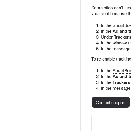
Some sites can't func
your seat because that
In the
SmartBo
In the
Ad and t
Under
Trackers
In the window t
In the message 
To re-enable tracking
In the
SmartBo
In the
Ad and t
In the
Trackers
In the message 
Contact support