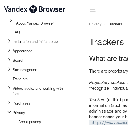
About Yandex Browser
Privacy
Trackers
FAQ
Trackers
Installation and initial setup
Appearance
What are tra
Search
Site navigation
There are proprietary
Translate
Proprietary cookies
a
“recognize” individua
Video, audio, and working with
files
Trackers
(or third-pa
Purchases
information (such as 
administrator and by
Privacy
banner sends your bro
About privacy
http://www.examp