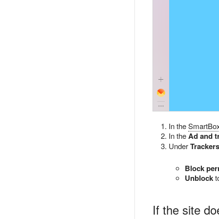
In the
SmartBo
In the
Ad and t
Under
Trackers
Block per
Unblock
t
If the site d