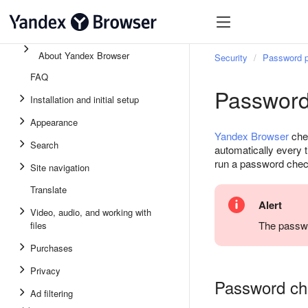
About Yandex Browser
Security
Password p
FAQ
Password
Installation and initial setup
Appearance
Yandex Browser
chec
Search
automatically every 
run a password chec
Site navigation
Translate
Alert
Video, audio, and working with
The passwo
files
Purchases
Privacy
Password ch
Ad filtering