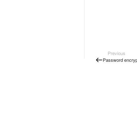
Previous
Password encryp