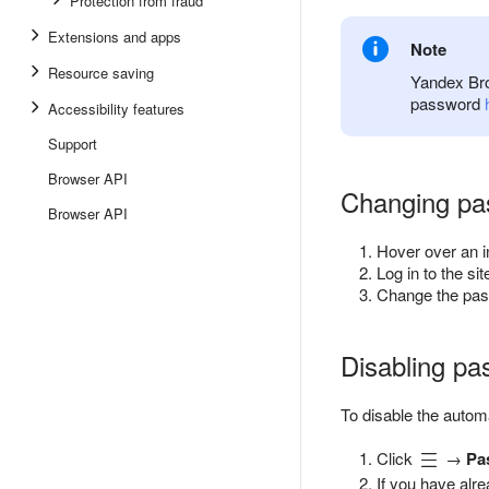
Protection from fraud
Extensions and apps
Note
Resource saving
Yandex Bro
password
Accessibility features
Support
Browser API
Changing pa
Browser API
Hover over an 
Log in to the s
Change the pas
Disabling p
To disable the autom
Click
→
Pa
If you have alr