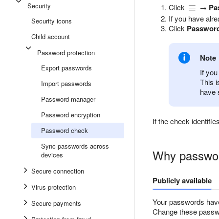
Security
Click
→
Pa
If you have alr
Security icons
Click
Password
Child account
Password protection
Note
Export passwords
If you
This 
Import passwords
have 
Password manager
Password encryption
If the check identif
Password check
Sync passwords across
Why passwor
devices
Secure connection
Publicly available
Virus protection
Your passwords have
Secure payments
Change these passwor