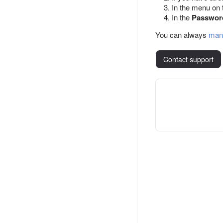
In the menu on t
In the
Passwor
You can always
man
Contact support