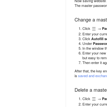
Now saving website
The master password 
Change a mast
Click
→
Pa
Enter your curr
Click
Autofill s
Under
Passwor
In the window t
Enter your new
but easy to re
Then enter it ag
After that, the key 
is
saved and excha
Delete a maste
Click
→
Pa
Enter your curr