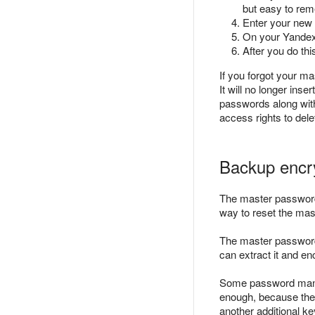
but easy to re
Enter your new
On your Yandex
After you do thi
If you forgot your m
It will no longer inse
passwords along with
access rights to del
Backup encr
The master passwor
way to reset the ma
The master password 
can extract it and e
Some password manag
enough, because the p
another additional k