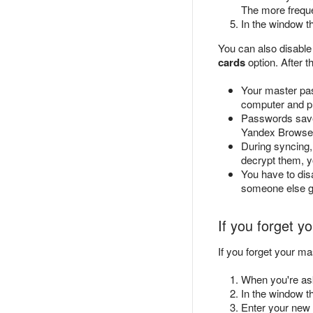
The more freque
In the window t
You can also disable
cards
option. After 
Your master pas
computer and pr
Passwords save
Yandex Browser 
During syncing,
decrypt them, y
You have to dis
someone else ge
If you forget 
If you forget your 
When you're as
In the window t
Enter your new