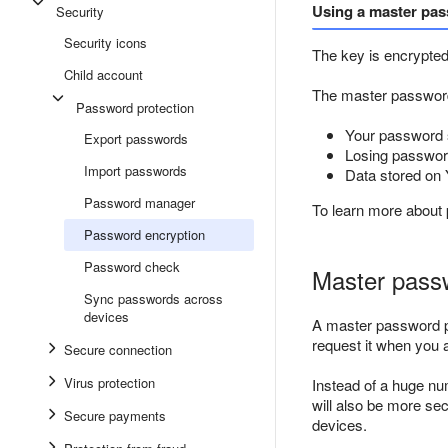
Using a master pa
Security
Security icons
The key is encrypted
Child account
The master password i
Password protection
Your password 
Export passwords
Losing password
Import passwords
Data stored on 
Password manager
To learn more about
Password encryption
Password check
Master pass
Sync passwords across
devices
A master password pr
request it when you 
Secure connection
Virus protection
Instead of a huge n
will also be more se
Secure payments
devices.