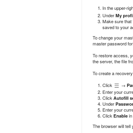
In the upper-rig
Under
My profi
Make sure that
saved to your a
To change your maste
master password for 
To restore access, 
the server, the file
To create a recovery
Click
→
Pa
Enter your curr
Click
Autofill s
Under
Passwor
Enter your cur
Click
Enable
in
The browser will tell