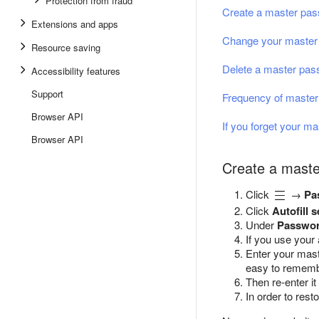
Protection from fraud
Create a master pa
Extensions and apps
Change your master
Resource saving
Delete a master pa
Accessibility features
Support
Frequency of master
Browser API
If you forget your m
Browser API
Create a mast
Click
→
Pa
Click
Autofill s
Under
Passwor
If you use your
Enter your mas
easy to rememb
Then re-enter it
In order to res