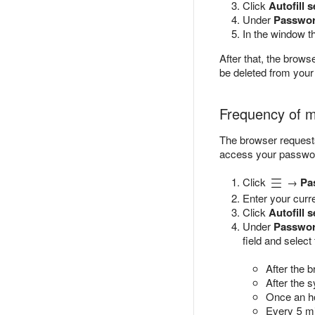
Click
Autofill s
Under
Passwor
In the window t
After that, the brow
be deleted from your
Frequency of m
The browser request
access your passwor
Click
→
Pa
Enter your curr
Click
Autofill s
Under
Passwor
field and select
After the b
After the 
Once an h
Every 5 mi