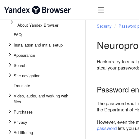
About Yandex Browser
Security
Password p
FAQ
Neuropro
Installation and initial setup
Appearance
Hackers try to steal 
Search
steal your passwords
Site navigation
Translate
Password en
Video, audio, and working with
files
The password vault 
the Department of Ho
Purchases
However, even the mo
Privacy
password
lets you us
Ad filtering