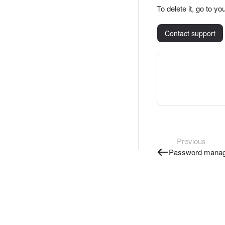
To delete it, go to 
Contact support
Previous
Password manag