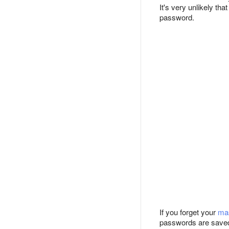
It's very unlikely th
password.
If you forget your
ma
passwords are saved