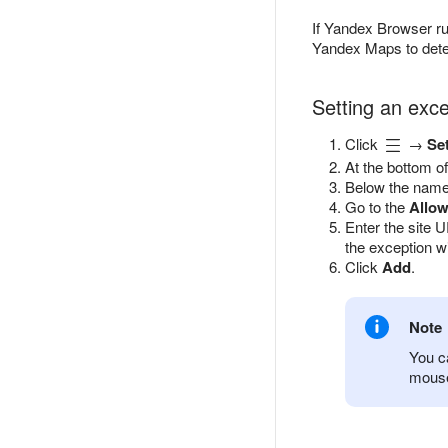
If Yandex Browser ru
Yandex Maps to determ
Setting an exce
Click
→
Se
At the bottom of
Below the name 
Go to the
Allo
Enter the site 
the exception wi
Click
Add
.
Note
You ca
mouse