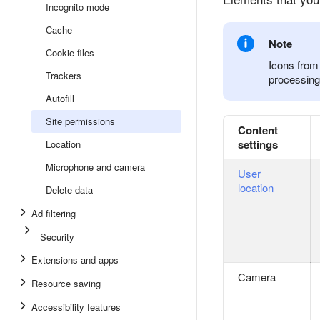
Incognito mode
Cache
Note
Cookie files
Icons from 
Trackers
processing 
Autofill
Site permissions
Content
settings
Location
Microphone and camera
User
location
Delete data
Ad filtering
Security
Extensions and apps
Camera
Resource saving
Accessibility features