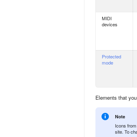
MIDI
devices
Protected
mode
Elements that you
Note
Icons from 
site. To ch