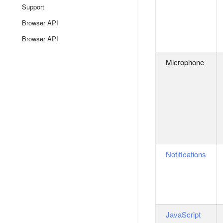
Support
Browser API
Browser API
Microphone
Notifications
JavaScript