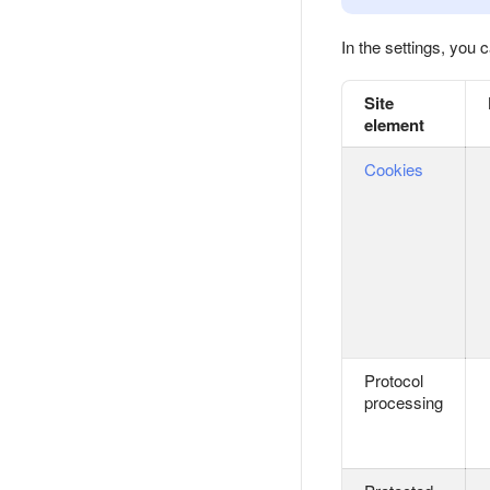
In the settings, you
Site
element
Cookies
Protocol
processing