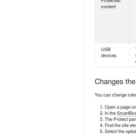
Protected
content
USB
devices
Changes the 
You can change rules
Open a page on 
In the
SmartBo
The Protect pan
Find the site el
Select the optio