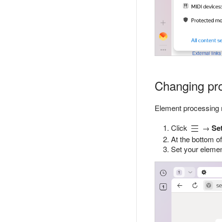
Changing proc
Element processing r
Click
→
Se
At the bottom of
Set your elemen