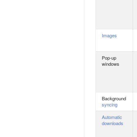
Images
Pop-up
windows
Background
syncing
Automatic
downloads