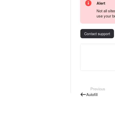
Alert
Not all sit
use your b
Contact support
Previous
Autofill