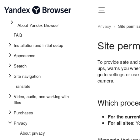
About Yandex Browser
Privacy
Site permis
FAQ
Site perm
Installation and initial setup
Appearance
To provide safe and
Search
ups, warns you when 
go to settings or use
Site navigation
camera.
Translate
Video, audio, and working with
Which proce
files
Purchases
For the current
For all sites
: Y
Privacy
About privacy
Elements that you