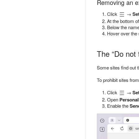
Removing an e
Click
→
Se
At the bottom of
Below the name 
Hover over the 
The “Do not 
Some sites find out t
To prohibit sites fro
Click
→
Se
Open
Personal
Enable the
Send