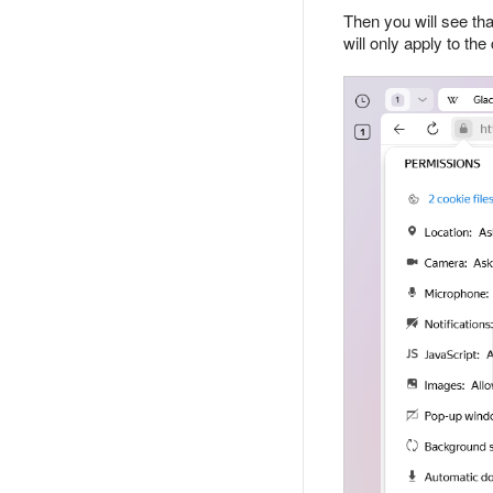
Then you will see tha
will only apply to the 