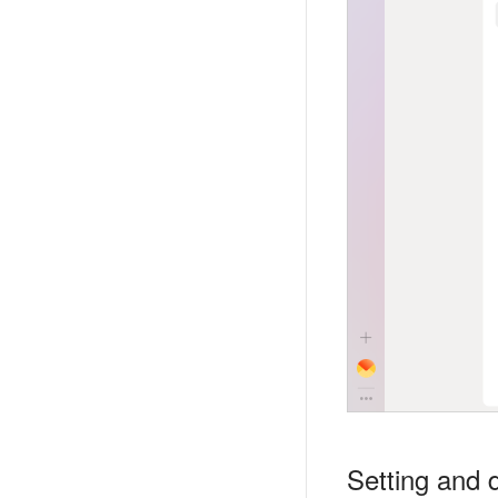
Setting and d