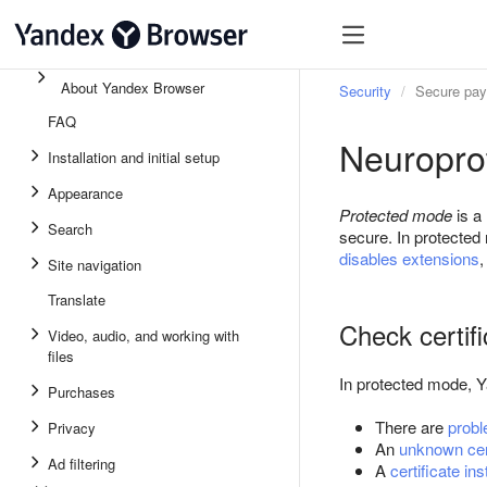
About Yandex Browser
Security
Secure pa
FAQ
Neuropro
Installation and initial setup
Appearance
Protected mode
is a
Search
secure. In protecte
disables extensions
Site navigation
Translate
Check certif
Video, audio, and working with
files
In protected mode, Y
Purchases
There are
probl
Privacy
An
unknown cert
Ad filtering
A
certificate in