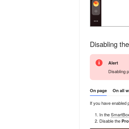
Disabling th
Alert
Disabling 
On page
On all 
If you have enabled 
In the
SmartBo
Disable the
Pro