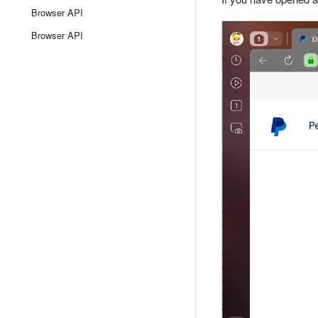
Browser API
Browser API