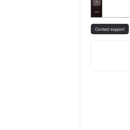
Contact support