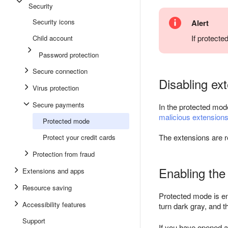
Security
Security icons
Alert
If protect
Child account
Password protection
Secure connection
Disabling ex
Virus protection
Secure payments
In the protected mod
malicious extension
Protected mode
The extensions are 
Protect your credit cards
Protection from fraud
Enabling th
Extensions and apps
Resource saving
Protected mode is e
Accessibility features
turn dark gray, and 
Support
If you have opened a