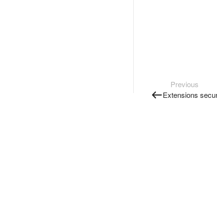
Previous
Extensions secur