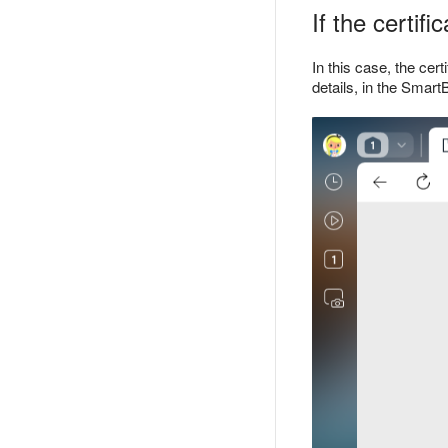
If the certif
In this case, the cer
details, in the Smart