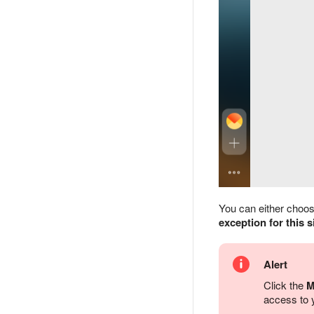
You can either choose 
exception for this s
Alert
Click the
M
access to