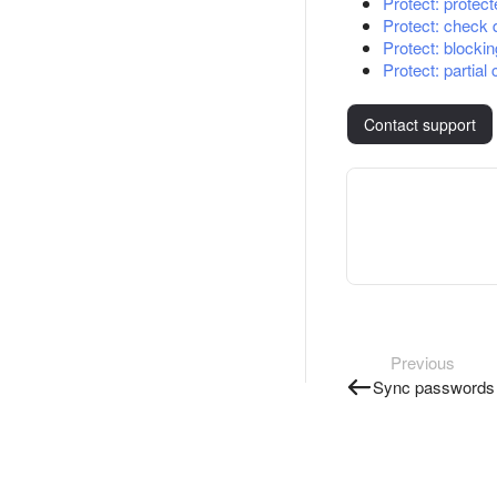
Protect: protec
Protect: check 
Protect: blocki
Protect: partial
Contact support
Previous
Sync passwords 