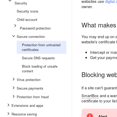
websites use
digital 
Security
owner.
Security icons
Child account
What makes a
Password protection
You may end up on 
Secure connection
website's certificate
Protection from untrusted
certificates
Intercept or ma
Get your payme
Secure DNS requests
Block loading of unsafe
content
Blocking webs
Virus protection
If a site can't guara
Secure payments
SmartBox
and a warni
Protection from fraud
certificate to your lis
Extensions and apps
Resource saving
Alert