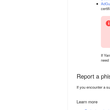
AdGu
certif
If Ya
need 
Report a phis
If you encounter a su
Learn more