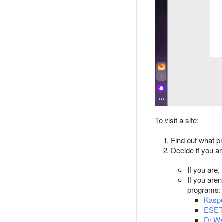
To visit a site:
Find out what pr
Decide if you ar
If you are,
If you are
programs:
Kaspe
ESE
Dr.W