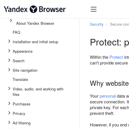
About Yandex Browser
Security
Secure con
FAQ
Protect: 
Installation and initial setup
Appearance
Within the
Protect
int
Search
can't provide secure 
Site navigation
Translate
Why websites
Video, audio, and working with
files
Your
personal
data a
secure connection. I
Purchases
private key. For each
prevent theft.
Privacy
Ad filtering
However, if you end