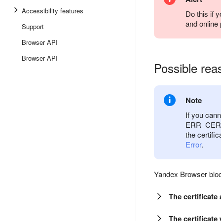
Accessibility features
Do this if 
and online
Support
Browser API
Browser API
Possible reas
Note
If you can
ERR_CERT_D
the certifi
Error
.
Yandex Browser block
The certificat
The certificate