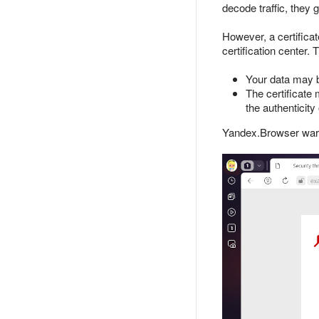
decode traffic, they 
However, a certificat
certification center. 
Your data may 
The certificate
the authenticity 
Yandex.Browser warn