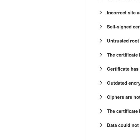
Incorrect site 
Self-signed cert
Untrusted root 
The certificate
Certificate ha
Outdated encr
Ciphers are no
The certificate
Data could not