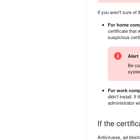
If you aren't sure of 
For home com
certificate that
suspicious certi
Alert
Be car
syste
For work comp
didn't install. I
administrator wi
If the certif
Antiviruses, ad block