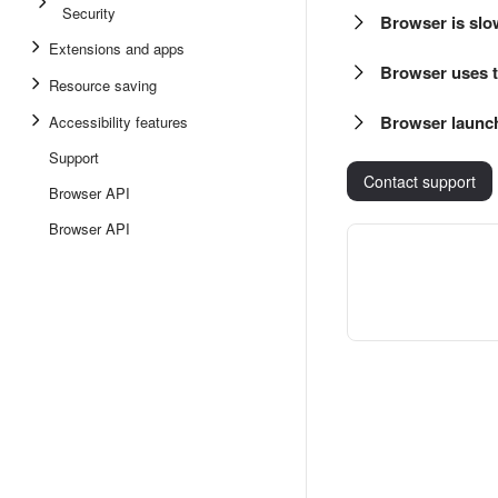
Security
Browser is slo
Extensions and apps
Browser uses 
Resource saving
Browser launch
Accessibility features
Support
Contact support
Browser API
Browser API