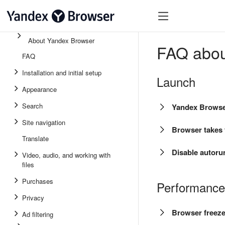
About Yandex Browser
FAQ abou
FAQ
Installation and initial setup
Launch
Appearance
Search
Yandex Browser
Site navigation
Browser takes t
Translate
Disable autoru
Video, audio, and working with
files
Purchases
Performance
Privacy
Browser freez
Ad filtering