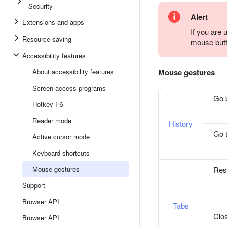
Security
Alert
Extensions and apps
If you are
Resource saving
mouse butt
Accessibility features
Mouse gestures
About accessibility features
Screen access programs
Go 
Hotkey F6
Reader mode
History
Go t
Active cursor mode
Keyboard shortcuts
Rest
Mouse gestures
Support
Browser API
Tabs
Clo
Browser API