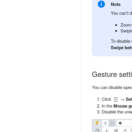
Note
You can't d
Zoom 
Swipin
To disable
Swipe bet
Gesture sett
You can disable spec
Click
→
Se
In the
Mouse g
Disable the unw