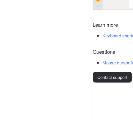
Learn more
Keyboard short
Questions
Mouse cursor f
Contact support