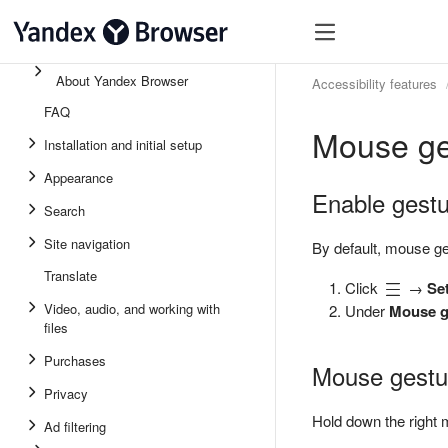
About Yandex Browser
Accessibility features
FAQ
Mouse ge
Installation and initial setup
Appearance
Enable gest
Search
Site navigation
By default, mouse ge
Translate
Click
→
Se
Video, audio, and working with
Under
Mouse g
files
Purchases
Mouse gestu
Privacy
Hold down the right 
Ad filtering