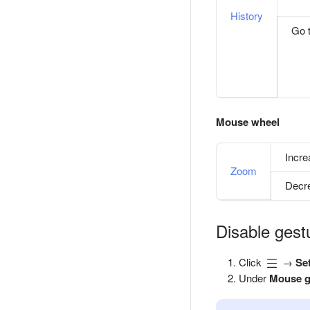
History
Go t
Mouse wheel
Incr
Zoom
Decr
Disable gest
Click
→
Se
Under
Mouse g