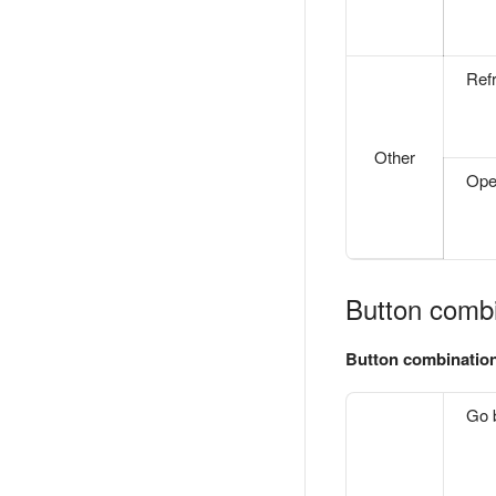
Ref
Other
Ope
Button combi
Button combinatio
Go 