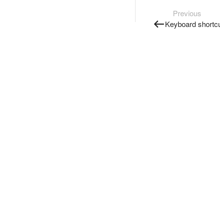
Previous
Keyboard shortc