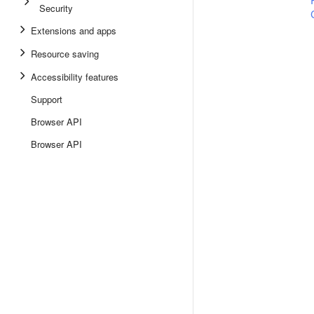
Security
Extensions and apps
Resource saving
Accessibility features
Support
Browser API
Browser API