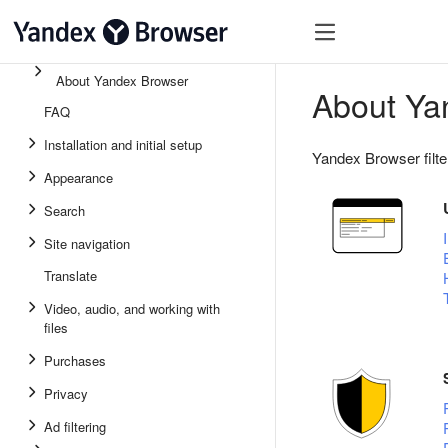
About Yandex Browser
About Ya
FAQ
Installation and initial setup
Yandex Browser filte
Appearance
Search
Site navigation
Translate
Video, audio, and working with
files
Purchases
Privacy
Ad filtering